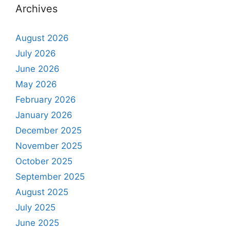
Archives
August 2026
July 2026
June 2026
May 2026
February 2026
January 2026
December 2025
November 2025
October 2025
September 2025
August 2025
July 2025
June 2025