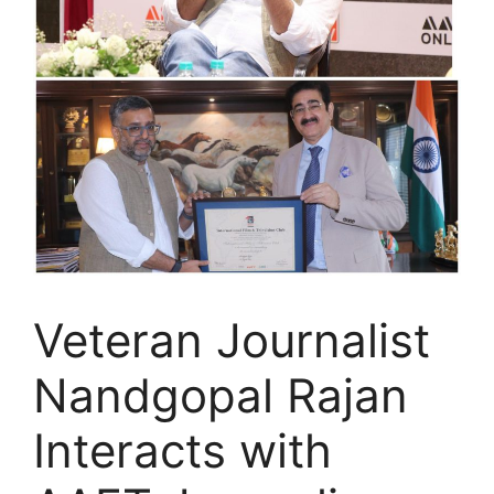
Veteran Journalist
Nandgopal Rajan
Interacts with