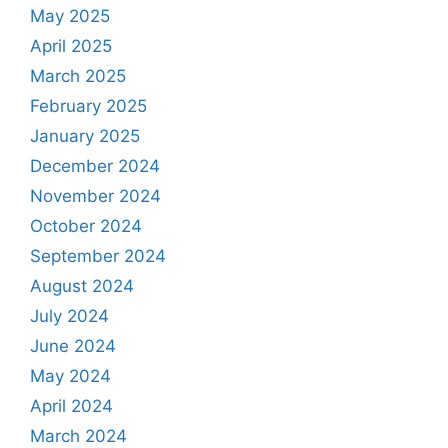
May 2025
April 2025
March 2025
February 2025
January 2025
December 2024
November 2024
October 2024
September 2024
August 2024
July 2024
June 2024
May 2024
April 2024
March 2024