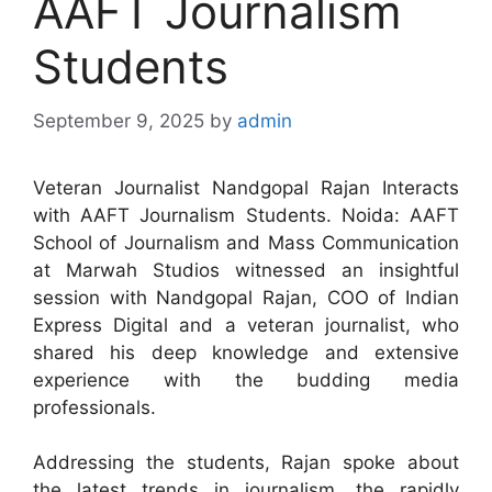
AAFT Journalism
Students
September 9, 2025
by
admin
Veteran Journalist Nandgopal Rajan Interacts
with AAFT Journalism Students. Noida: AAFT
School of Journalism and Mass Communication
at Marwah Studios witnessed an insightful
session with Nandgopal Rajan, COO of Indian
Express Digital and a veteran journalist, who
shared his deep knowledge and extensive
experience with the budding media
professionals.
Addressing the students, Rajan spoke about
the latest trends in journalism, the rapidly