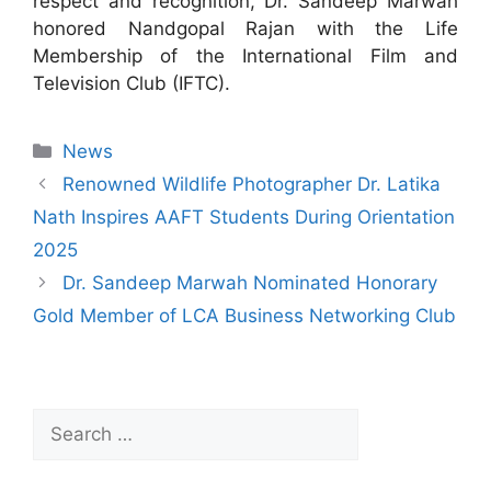
respect and recognition, Dr. Sandeep Marwah
honored Nandgopal Rajan with the Life
Membership of the International Film and
Television Club (IFTC).
News
Renowned Wildlife Photographer Dr. Latika
Nath Inspires AAFT Students During Orientation
2025
Dr. Sandeep Marwah Nominated Honorary
Gold Member of LCA Business Networking Club