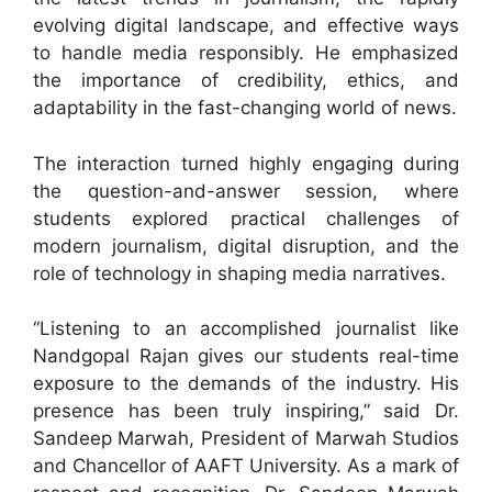
evolving digital landscape, and effective ways
to handle media responsibly. He emphasized
the importance of credibility, ethics, and
adaptability in the fast-changing world of news.
The interaction turned highly engaging during
the question-and-answer session, where
students explored practical challenges of
modern journalism, digital disruption, and the
role of technology in shaping media narratives.
“Listening to an accomplished journalist like
Nandgopal Rajan gives our students real-time
exposure to the demands of the industry. His
presence has been truly inspiring,” said Dr.
Sandeep Marwah, President of Marwah Studios
and Chancellor of AAFT University. As a mark of