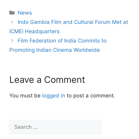
News
Indo Gambia Film and Cultural Forum Met at
ICMEI Headquarters
Film Federation of India Commits to
Promoting Indian Cinema Worldwide
Leave a Comment
You must be
logged in
to post a comment.