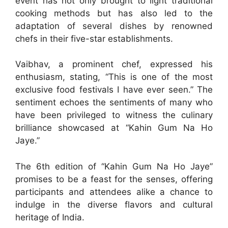
event has not only brought to light traditional
cooking methods but has also led to the
adaptation of several dishes by renowned
chefs in their five-star establishments.
Vaibhav, a prominent chef, expressed his
enthusiasm, stating, “This is one of the most
exclusive food festivals I have ever seen.” The
sentiment echoes the sentiments of many who
have been privileged to witness the culinary
brilliance showcased at “Kahin Gum Na Ho
Jaye.”
The 6th edition of “Kahin Gum Na Ho Jaye”
promises to be a feast for the senses, offering
participants and attendees alike a chance to
indulge in the diverse flavors and cultural
heritage of India.