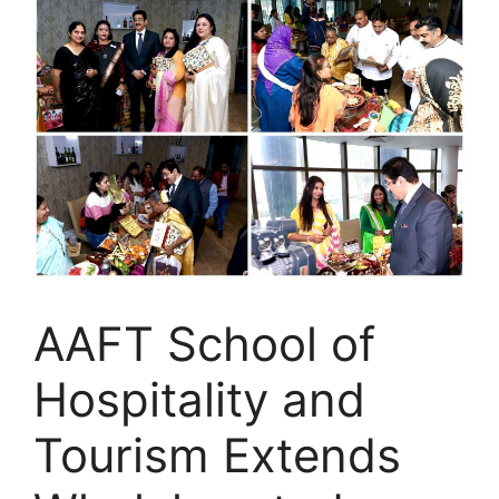
AAFT School of
Hospitality and
Tourism Extends