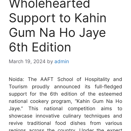
Wholehearted
Support to Kahin
Gum Na Ho Jaye
6th Edition
March 19, 2024
by
admin
Noida: The AAFT School of Hospitality and
Tourism proudly announced its full-fledged
support for the 6th edition of the esteemed
national cookery program, “Kahin Gum Na Ho
Jaye.” This national competition aims to
showcase innovative culinary techniques and
revive traditional food dishes from various
regions across the country. Under the expert