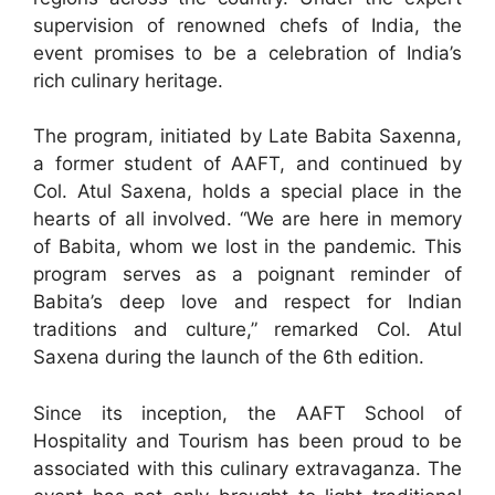
supervision of renowned chefs of India, the
event promises to be a celebration of India’s
rich culinary heritage.
The program, initiated by Late Babita Saxenna,
a former student of AAFT, and continued by
Col. Atul Saxena, holds a special place in the
hearts of all involved. “We are here in memory
of Babita, whom we lost in the pandemic. This
program serves as a poignant reminder of
Babita’s deep love and respect for Indian
traditions and culture,” remarked Col. Atul
Saxena during the launch of the 6th edition.
Since its inception, the AAFT School of
Hospitality and Tourism has been proud to be
associated with this culinary extravaganza. The