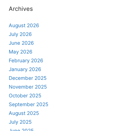
Archives
August 2026
July 2026
June 2026
May 2026
February 2026
January 2026
December 2025
November 2025
October 2025
September 2025
August 2025
July 2025
June 2025