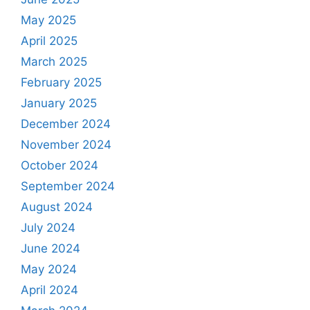
May 2025
April 2025
March 2025
February 2025
January 2025
December 2024
November 2024
October 2024
September 2024
August 2024
July 2024
June 2024
May 2024
April 2024