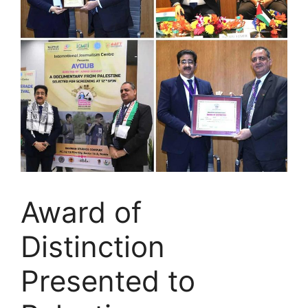
Award of
Distinction
Presented to