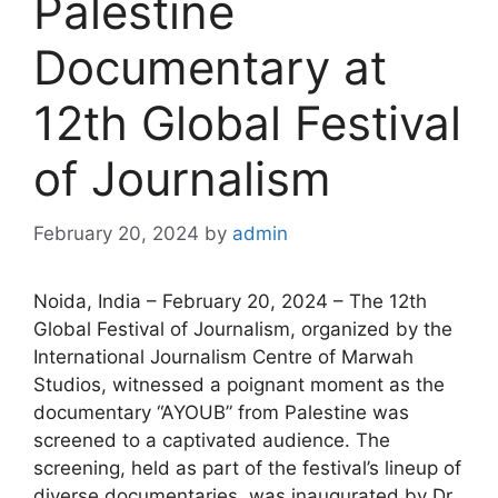
Palestine
Documentary at
12th Global Festival
of Journalism
February 20, 2024
by
admin
Noida, India – February 20, 2024 – The 12th
Global Festival of Journalism, organized by the
International Journalism Centre of Marwah
Studios, witnessed a poignant moment as the
documentary “AYOUB” from Palestine was
screened to a captivated audience. The
screening, held as part of the festival’s lineup of
diverse documentaries, was inaugurated by Dr.