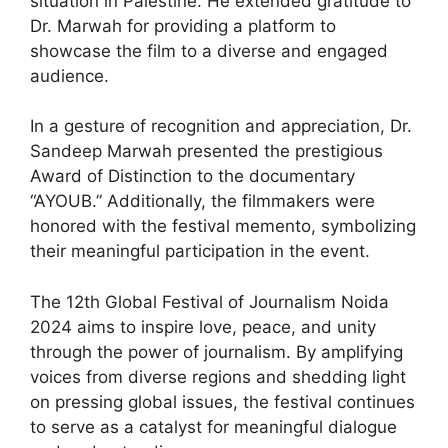
situation in Palestine. He extended gratitude to
Dr. Marwah for providing a platform to
showcase the film to a diverse and engaged
audience.
In a gesture of recognition and appreciation, Dr.
Sandeep Marwah presented the prestigious
Award of Distinction to the documentary
“AYOUB.” Additionally, the filmmakers were
honored with the festival memento, symbolizing
their meaningful participation in the event.
The 12th Global Festival of Journalism Noida
2024 aims to inspire love, peace, and unity
through the power of journalism. By amplifying
voices from diverse regions and shedding light
on pressing global issues, the festival continues
to serve as a catalyst for meaningful dialogue