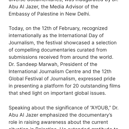
Abu Al Jazer, the Media Advisor of the
Embassy of Palestine in New Delhi.
Today, on the 12th of February, recognized
internationally as the International Day of
Journalism, the festival showcased a selection
of compelling documentaries curated from
submissions received from around the world.
Dr. Sandeep Marwah, President of the
International Journalism Centre and the 12th
Global Festival of Journalism, expressed pride
in presenting a platform for 20 outstanding films
that shed light on important global issues.
Speaking about the significance of “AYOUB,” Dr.
Abu Al Jazer emphasized the documentary’s
role in raising awareness about the current