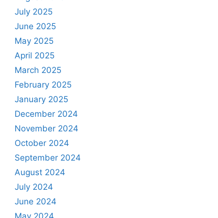
July 2025
June 2025
May 2025
April 2025
March 2025
February 2025
January 2025
December 2024
November 2024
October 2024
September 2024
August 2024
July 2024
June 2024
May 2024