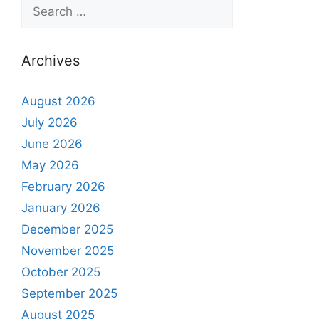
Archives
August 2026
July 2026
June 2026
May 2026
February 2026
January 2026
December 2025
November 2025
October 2025
September 2025
August 2025