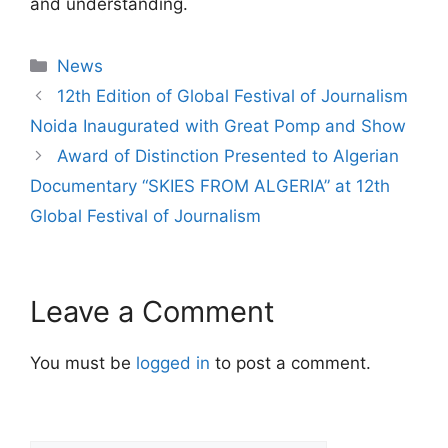
and understanding.
News
12th Edition of Global Festival of Journalism
Noida Inaugurated with Great Pomp and Show
Award of Distinction Presented to Algerian
Documentary “SKIES FROM ALGERIA” at 12th
Global Festival of Journalism
Leave a Comment
You must be
logged in
to post a comment.