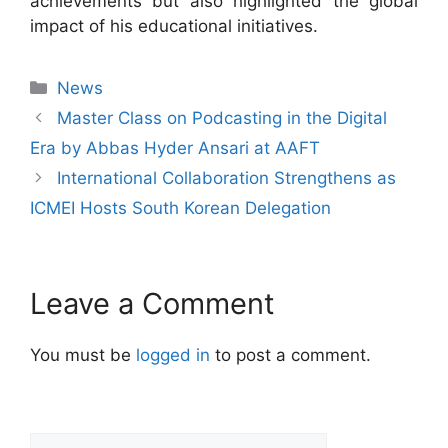
achievements but also highlighted the global
impact of his educational initiatives.
News
Master Class on Podcasting in the Digital
Era by Abbas Hyder Ansari at AAFT
International Collaboration Strengthens as
ICMEI Hosts South Korean Delegation
Leave a Comment
You must be
logged in
to post a comment.