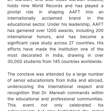
holds nine World Records and has played a
pivotal role in shaping AAFT into an
internationally acclaimed brand in the
educational sector. Under his leadership, AAFT
has garnered over 1200 awards, including 200
international honors, and has become a
significant case study across 27 countries. His
efforts have made the institution one of the
most decorated in India, drawing in over
30,000 students from 145 countries worldwide.
The conclave was attended by a large number
of senior educationists from India and abroad,
underscoring the international respect and
recognition that Dr. Marwah commands within
the educational and professional communities.
This event not only celebrated his