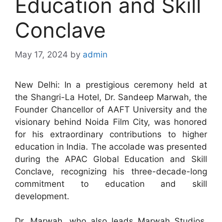
Education and Skill
Conclave
May 17, 2024
by
admin
New Delhi: In a prestigious ceremony held at
the Shangri-La Hotel, Dr. Sandeep Marwah, the
Founder Chancellor of AAFT University and the
visionary behind Noida Film City, was honored
for his extraordinary contributions to higher
education in India. The accolade was presented
during the APAC Global Education and Skill
Conclave, recognizing his three-decade-long
commitment to education and skill
development.
Dr. Marwah, who also leads Marwah Studios,