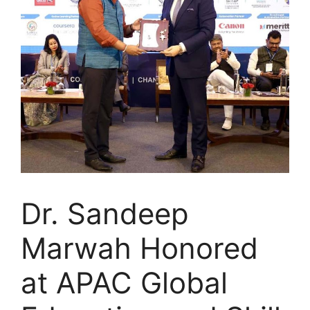
Dr. Sandeep
Marwah Honored
at APAC Global