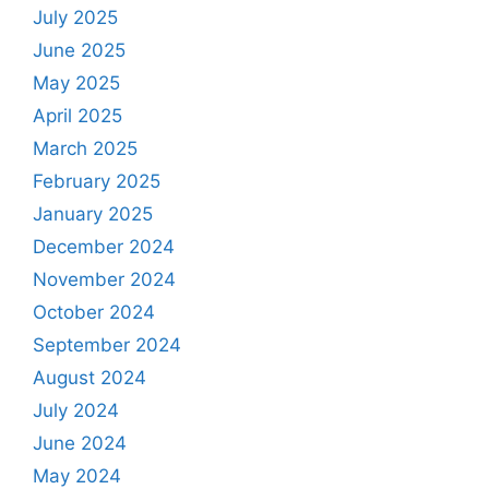
July 2025
June 2025
May 2025
April 2025
March 2025
February 2025
January 2025
December 2024
November 2024
October 2024
September 2024
August 2024
July 2024
June 2024
May 2024