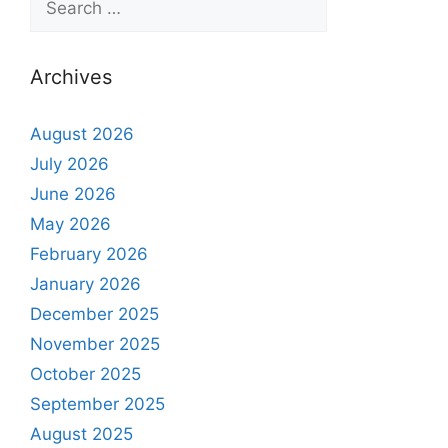
Archives
August 2026
July 2026
June 2026
May 2026
February 2026
January 2026
December 2025
November 2025
October 2025
September 2025
August 2025