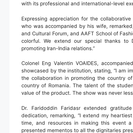
with its professional and international-level ex
Expressing appreciation for the collaborati
who was accompanied by his wife, remarked, “
and Cultural Forum, and AAFT School of Fashi
colorful. We extend our special thanks to
promoting Iran-India relations.”
Colonel Eng Valentin VOAIDES, accompanie
showcased by the institution, stating, “I am i
the collaboration in promoting the country o
country of Romania. The talent of the stude
value of the product. The show was never less 
Dr. Faridoddin Faridasr extended gratitude
dedication, remarking, “I extend my heartiest 
time, and resources in making this event a
presented mementos to all the dignitaries pres