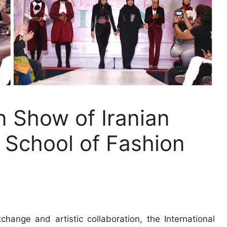
n Show of Iranian
School of Fashion
hange and artistic collaboration, the International