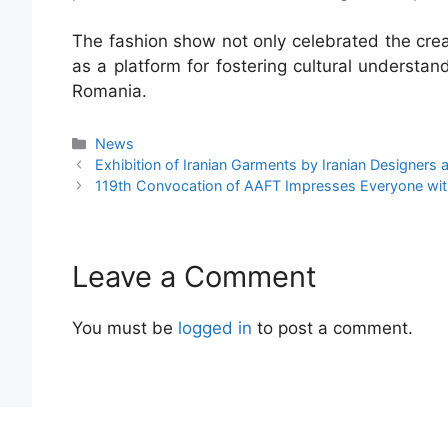
The fashion show not only celebrated the creat
as a platform for fostering cultural understan
Romania.
News
Exhibition of Iranian Garments by Iranian Designers
119th Convocation of AAFT Impresses Everyone wi
Leave a Comment
You must be
logged in
to post a comment.