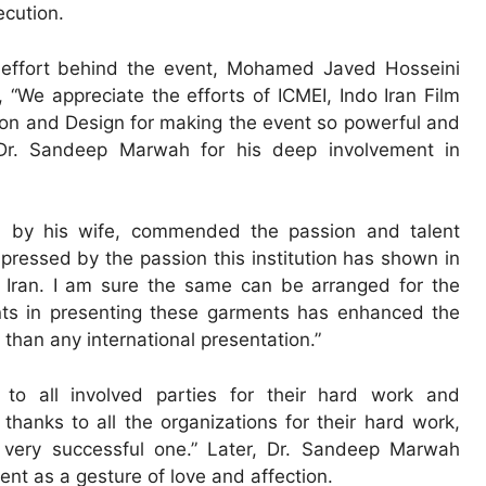
ecution.
ve effort behind the event, Mohamed Javed Hosseini
We appreciate the efforts of ICMEI, Indo Iran Film
on and Design for making the event so powerful and
 Dr. Sandeep Marwah for his deep involvement in
d by his wife, commended the passion and talent
mpressed by the passion this institution has shown in
f Iran. I am sure the same can be arranged for the
nts in presenting these garments has enhanced the
than any international presentation.”
 to all involved parties for their hard work and
thanks to all the organizations for their hard work,
 very successful one.” Later, Dr. Sandeep Marwah
ent as a gesture of love and affection.