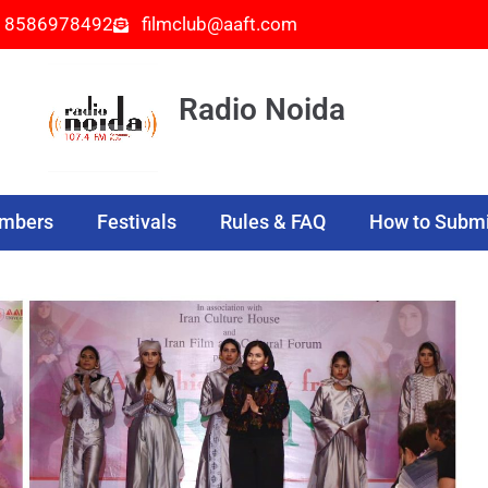
- 8586978492
filmclub@aaft.com
Radio Noida
embers
Festivals
Rules & FAQ
How to Submi