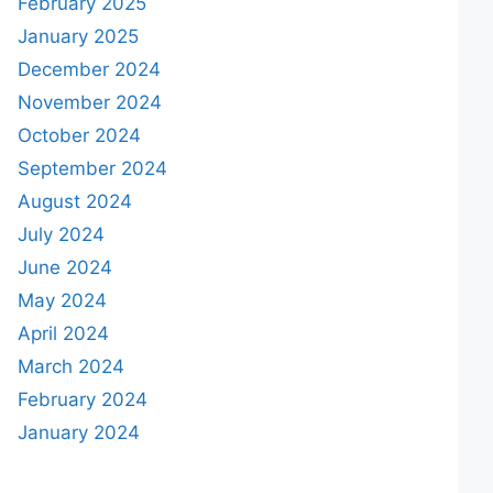
February 2025
January 2025
December 2024
November 2024
October 2024
September 2024
August 2024
July 2024
June 2024
May 2024
April 2024
March 2024
February 2024
January 2024