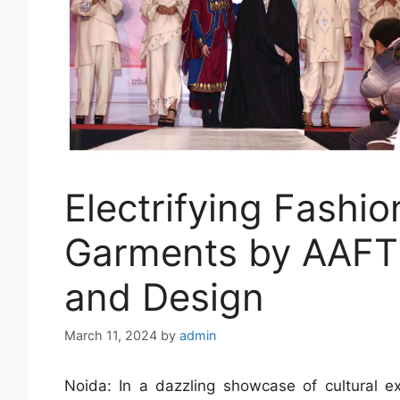
Electrifying Fashio
Garments by AAFT 
and Design
March 11, 2024
by
admin
Noida: In a dazzling showcase of cultural exc