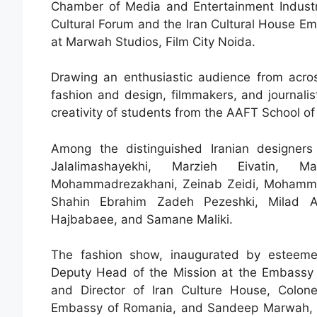
Chamber of Media and Entertainment Industry
Cultural Forum and the Iran Cultural House Emb
at Marwah Studios, Film City Noida.
Drawing an enthusiastic audience from across
fashion and design, filmmakers, and journali
creativity of students from the AAFT School o
Among the distinguished Iranian designer
Jalalimashayekhi, Marzieh Eivatin, 
Mohammadrezakhani, Zeinab Zeidi, Mohammad
Shahin Ebrahim Zadeh Pezeshki, Milad A
Hajbabaee, and Samane Maliki.
The fashion show, inaugurated by esteeme
Deputy Head of the Mission at the Embassy of
and Director of Iran Culture House, Colon
Embassy of Romania, and Sandeep Marwah, P