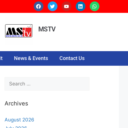
MSTV
t
News & Events
Contact Us
Archives
August 2026