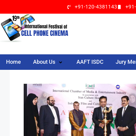
+91-120-4381143
+91
Home
About Us
AAFT ISDC
Jury M