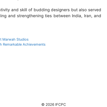
ivity and skill of budding designers but also served
ding and strengthening ties between India, Iran, and
 at Marwah Studios
th Remarkable Achievements
© 2026 IFCPC