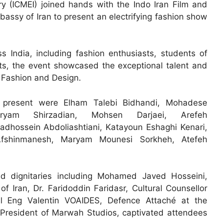
 (ICMEI) joined hands with the Indo Iran Film and
assy of Iran to present an electrifying fashion show
 India, including fashion enthusiasts, students of
sts, the event showcased the exceptional talent and
f Fashion and Design.
s present were Elham Talebi Bidhandi, Mohadese
Maryam Shirzadian, Mohsen Darjaei, Arefeh
hossein Abdoliashtiani, Katayoun Eshaghi Kenari,
fshinmanesh, Maryam Mounesi Sorkheh, Atefeh
d dignitaries including Mohamed Javed Hosseini,
 Iran, Dr. Faridoddin Faridasr, Cultural Counsellor
el Eng Valentin VOAIDES, Defence Attaché at the
resident of Marwah Studios, captivated attendees