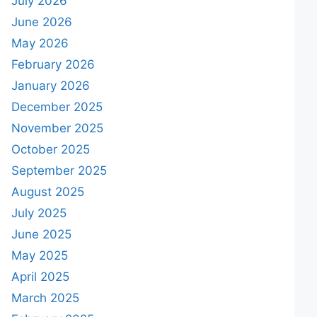
July 2026
June 2026
May 2026
February 2026
January 2026
December 2025
November 2025
October 2025
September 2025
August 2025
July 2025
June 2025
May 2025
April 2025
March 2025