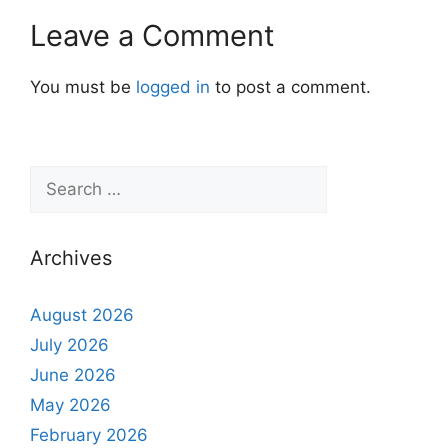
Leave a Comment
You must be
logged in
to post a comment.
Archives
August 2026
July 2026
June 2026
May 2026
February 2026