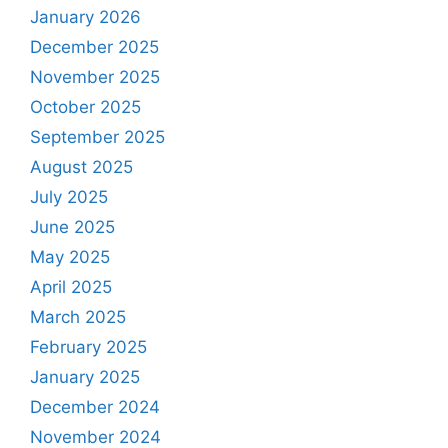
January 2026
December 2025
November 2025
October 2025
September 2025
August 2025
July 2025
June 2025
May 2025
April 2025
March 2025
February 2025
January 2025
December 2024
November 2024