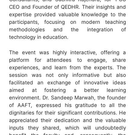
CEO and Founder of QEDHR. Their insights and
expertise provided valuable knowledge to the
participants, focusing on modern teaching
methodologies and the integration of
technology in education.
The event was highly interactive, offering a
platform for attendees to engage, share
experiences, and learn from the experts. The
session was not only informative but also
facilitated an exchange of innovative ideas
aimed at fostering a better learning
environment. Dr. Sandeep Marwah, the founder
of AAFT, expressed his gratitude to all the
dignitaries for their significant contributions. He
appreciated their dedication and the valuable
inputs they shared, which will undoubtedly