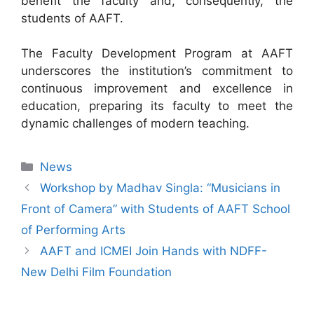
benefit the faculty and, consequently, the
students of AAFT.
The Faculty Development Program at AAFT
underscores the institution’s commitment to
continuous improvement and excellence in
education, preparing its faculty to meet the
dynamic challenges of modern teaching.
News
Workshop by Madhav Singla: “Musicians in
Front of Camera” with Students of AAFT School
of Performing Arts
AAFT and ICMEI Join Hands with NDFF-
New Delhi Film Foundation