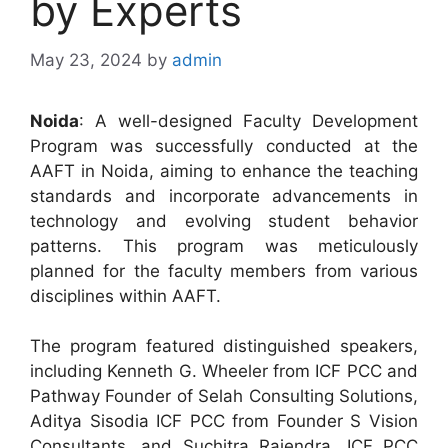
by Experts
May 23, 2024
by
admin
Noida
: A well-designed Faculty Development
Program was successfully conducted at the
AAFT in Noida, aiming to enhance the teaching
standards and incorporate advancements in
technology and evolving student behavior
patterns. This program was meticulously
planned for the faculty members from various
disciplines within AAFT.
The program featured distinguished speakers,
including Kenneth G. Wheeler from ICF PCC and
Pathway Founder of Selah Consulting Solutions,
Aditya Sisodia ICF PCC from Founder S Vision
Consultants, and Suchitra Rajendra, ICF PCC