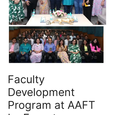
Faculty
Development
Program at AAFT