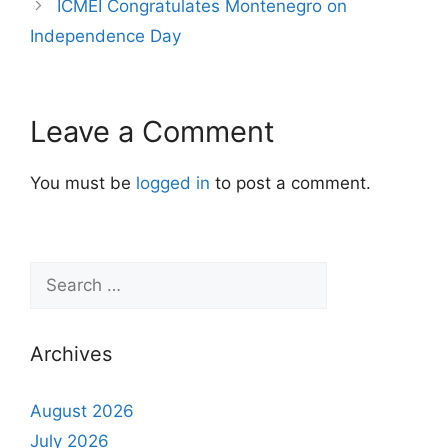
ICMEI Congratulates Montenegro on
Independence Day
Leave a Comment
You must be
logged in
to post a comment.
Archives
August 2026
July 2026