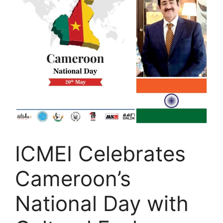
ICMEI Celebrates
Cameroon’s
National Day with