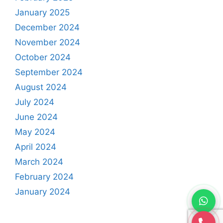
January 2025
December 2024
November 2024
October 2024
September 2024
August 2024
July 2024
June 2024
May 2024
April 2024
March 2024
February 2024
January 2024