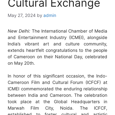
Cultural Exchange
May 27, 2024
by
admin
New Delhi:
The International Chamber of Media
and Entertainment Industry (ICMEI), alongside
India’s vibrant art and culture community,
extends heartfelt congratulations to the people
of Cameroon on their National Day, celebrated
on May 20th.
In honor of this significant occasion, the Indo-
Cameroon Film and Cultural Forum (ICFCF) at
ICMEI commemorated the enduring relationship
between India and Cameroon. The celebration
took place at the Global Headquarters in
Marwah Film City, Noida. The ICFCF,
established to foster cultural and artistic