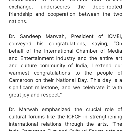
exchange, underscores the deep-rooted
friendship and cooperation between the two
nations.
Dr. Sandeep Marwah, President of ICMEI,
conveyed his congratulations, saying, “On
behalf of the International Chamber of Media
and Entertainment Industry and the entire art
and culture community of India, I extend our
warmest congratulations to the people of
Cameroon on their National Day. This day is a
significant milestone, and we celebrate it with
great joy and respect.”
Dr. Marwah emphasized the crucial role of
cultural forums like the ICFCF in strengthening
international relations through the arts. “The