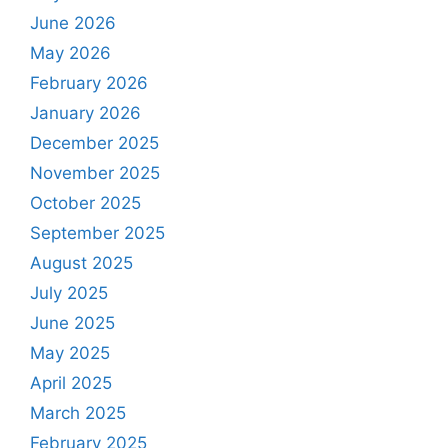
June 2026
May 2026
February 2026
January 2026
December 2025
November 2025
October 2025
September 2025
August 2025
July 2025
June 2025
May 2025
April 2025
March 2025
February 2025