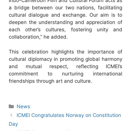
Indo-Cameroon Film and Cultural Forum acts as
a bridge between our two nations, facilitating
cultural dialogue and exchange. Our aim is to
deepen the understanding and appreciation of
each other’s cultures, fostering unity and
collaboration,” he added.
This celebration highlights the importance of
cultural diplomacy in promoting global harmony
and mutual respect, reflecting ICMEI’s
commitment to nurturing international
friendships through art and culture.
News
ICMEI Congratulates Norway on Constitution
Day