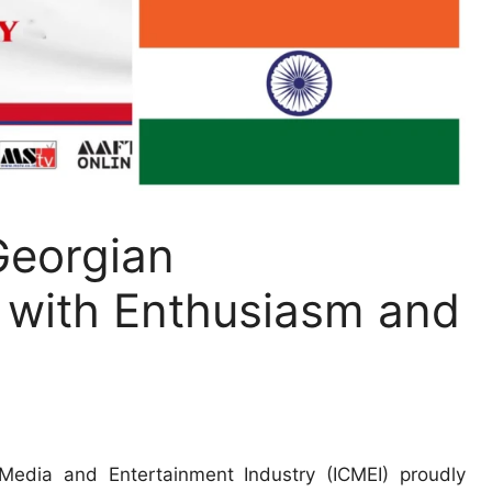
Georgian
with Enthusiasm and
edia and Entertainment Industry (ICMEI) proudly