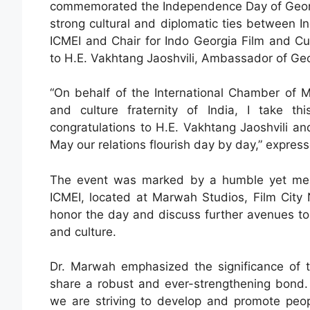
commemorated the Independence Day of Georgia
strong cultural and diplomatic ties between 
ICMEI and Chair for Indo Georgia Film and Cul
to H.E. Vakhtang Jaoshvili, Ambassador of Geor
“On behalf of the International Chamber of M
and culture fraternity of India, I take t
congratulations to H.E. Vakhtang Jaoshvili a
May our relations flourish day by day,” expre
The event was marked by a humble yet mean
ICMEI, located at Marwah Studios, Film City 
honor the day and discuss further avenues to
and culture.
Dr. Marwah emphasized the significance of the
share a robust and ever-strengthening bond.
we are striving to develop and promote peop