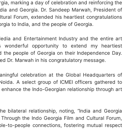
, marking a day of celebration and reinforcing the
India and Georgia. Dr. Sandeep Marwah, President of
tural Forum, extended his heartiest congratulations
gia to India, and the people of Georgia.
edia and Entertainment Industry and the entire art
his wonderful opportunity to extend my heartiest
nd the people of Georgia on their Independence Day.
ssed Dr. Marwah in his congratulatory message.
ingful celebration at the Global Headquarters of
Noida. A select group of ICMEI officers gathered to
 enhance the Indo-Georgian relationship through art
 bilateral relationship, noting, “India and Georgia
 Through the Indo Georgia Film and Cultural Forum,
le-to-people connections, fostering mutual respect