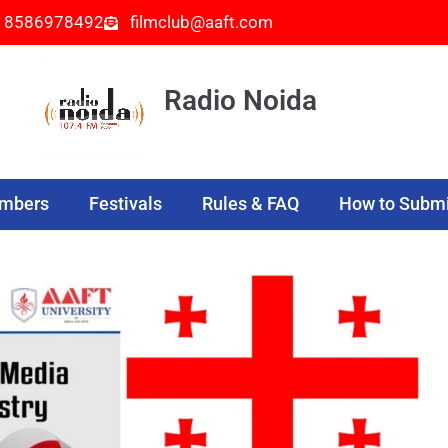
- 8586978492
filmclub@aaft.com
Radio Noida
embers
Festivals
Rules & FAQ
How to Submi