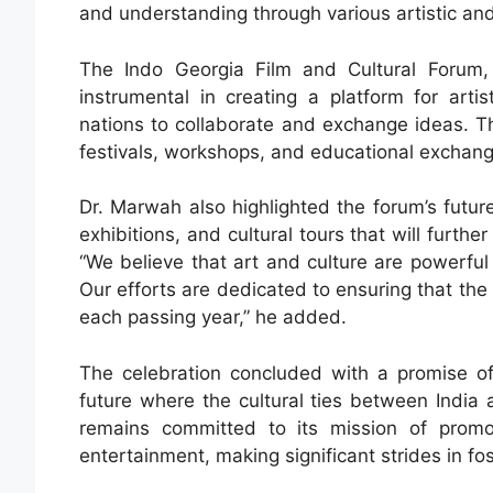
and understanding through various artistic and
The Indo Georgia Film and Cultural Forum,
instrumental in creating a platform for arti
nations to collaborate and exchange ideas. The 
festivals, workshops, and educational exchange
Dr. Marwah also highlighted the forum’s future 
exhibitions, and cultural tours that will furth
“We believe that art and culture are powerful 
Our efforts are dedicated to ensuring that th
each passing year,” he added.
The celebration concluded with a promise of
future where the cultural ties between India 
remains committed to its mission of promo
entertainment, making significant strides in fost