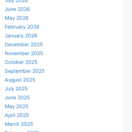
July 2026
June 2026
May 2026
February 2026
January 2026
December 2025
November 2025
October 2025
September 2025
August 2025
July 2025
June 2025
May 2025
April 2025
March 2025