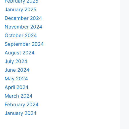
February 2025
January 2025
December 2024
November 2024
October 2024
September 2024
August 2024
July 2024
June 2024
May 2024
April 2024
March 2024
February 2024
January 2024