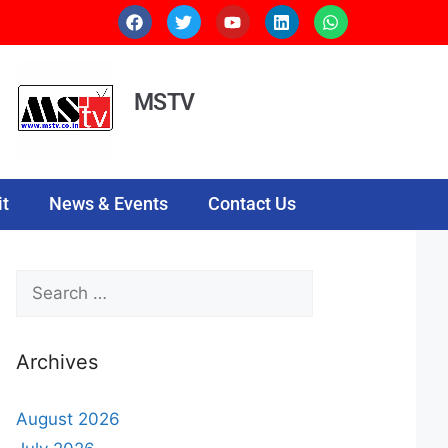
MSTV
t
News & Events
Contact Us
Archives
August 2026