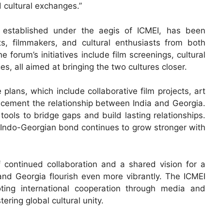
 cultural exchanges.”
 established under the aegis of ICMEI, has been
sts, filmmakers, and cultural enthusiasts from both
forum’s initiatives include film screenings, cultural
s, all aimed at bringing the two cultures closer.
plans, which include collaborative film projects, art
er cement the relationship between India and Georgia.
tools to bridge gaps and build lasting relationships.
e Indo-Georgian bond continues to grow stronger with
 continued collaboration and a shared vision for a
and Georgia flourish even more vibrantly. The ICMEI
ting international cooperation through media and
ering global cultural unity.