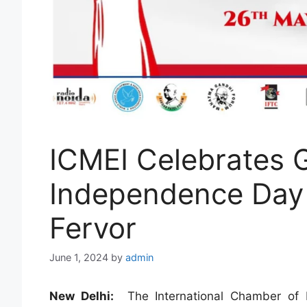
ICMEI Celebrates 
Independence Day 
Fervor
June 1, 2024
by
admin
New Delhi:
The International Chamber of M