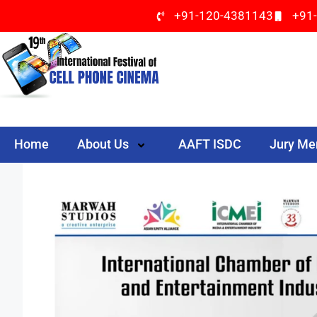
+91-120-4381143
+91
Home
About Us
AAFT ISDC
Jury M