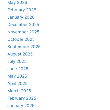
May 2026
February 2026
January 2026
December 2025
November 2025
October 2025
September 2025
August 2025
July 2025
June 2025
May 2025
April 2025
March 2025
February 2025
January 2025