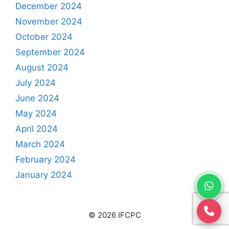
December 2024
November 2024
October 2024
September 2024
August 2024
July 2024
June 2024
May 2024
April 2024
March 2024
February 2024
January 2024
© 2026 IFCPC