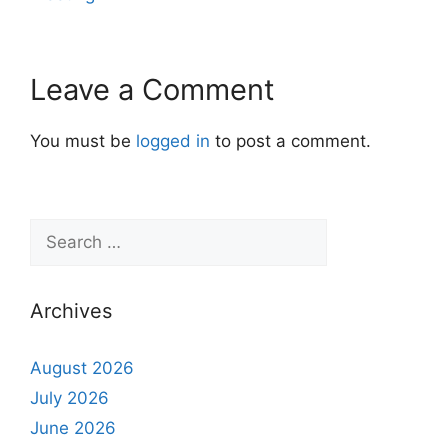
Leave a Comment
You must be
logged in
to post a comment.
Archives
August 2026
July 2026
June 2026