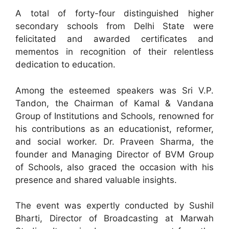
A total of forty-four distinguished higher
secondary schools from Delhi State were
felicitated and awarded certificates and
mementos in recognition of their relentless
dedication to education.
Among the esteemed speakers was Sri V.P.
Tandon, the Chairman of Kamal & Vandana
Group of Institutions and Schools, renowned for
his contributions as an educationist, reformer,
and social worker. Dr. Praveen Sharma, the
founder and Managing Director of BVM Group
of Schools, also graced the occasion with his
presence and shared valuable insights.
The event was expertly conducted by Sushil
Bharti, Director of Broadcasting at Marwah