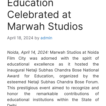
Education
Celebrated at
Marwah Studios
April 18, 2024
by
admin
Noida, April 14, 2024:
Marwah Studios at Noida
Film City was adorned with the spirit of
educational excellence as it hosted the
inaugural Netaji Subhas Chandra Bose National
Award for Education, organized by the
esteemed Netaji Subhas Chandra Bose Forum.
This prestigious event aimed to recognize and
honor the remarkable contributions of
educational institutions within the State of
Delhi.