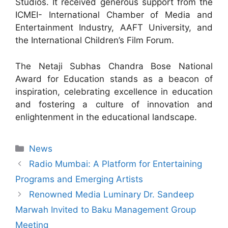
Studios. It received generous support from the
ICMEI- International Chamber of Media and
Entertainment Industry, AAFT University, and
the International Children’s Film Forum.
The Netaji Subhas Chandra Bose National
Award for Education stands as a beacon of
inspiration, celebrating excellence in education
and fostering a culture of innovation and
enlightenment in the educational landscape.
News
Radio Mumbai: A Platform for Entertaining
Programs and Emerging Artists
Renowned Media Luminary Dr. Sandeep
Marwah Invited to Baku Management Group
Meeting