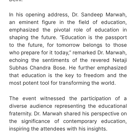
In his opening address, Dr. Sandeep Marwah,
an eminent figure in the field of education,
emphasized the pivotal role of education in
shaping the future. “Education is the passport
to the future, for tomorrow belongs to those
who prepare for it today,” remarked Dr. Marwah,
echoing the sentiments of the revered Netaji
Subhas Chandra Bose. He further emphasized
that education is the key to freedom and the
most potent tool for transforming the world.
The event witnessed the participation of a
diverse audience representing the educational
fraternity. Dr. Marwah shared his perspective on
the significance of contemporary education,
inspiring the attendees with his insights.