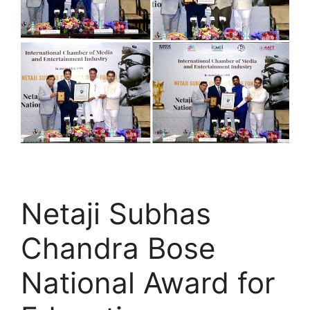
Netaji Subhas
Chandra Bose
National Award for