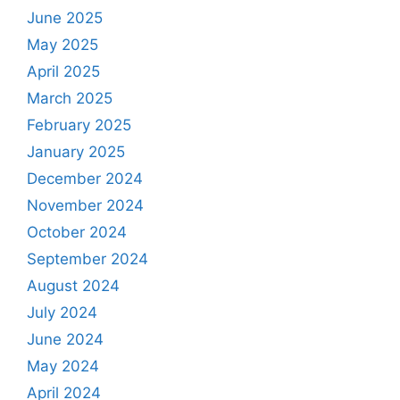
June 2025
May 2025
April 2025
March 2025
February 2025
January 2025
December 2024
November 2024
October 2024
September 2024
August 2024
July 2024
June 2024
May 2024
April 2024