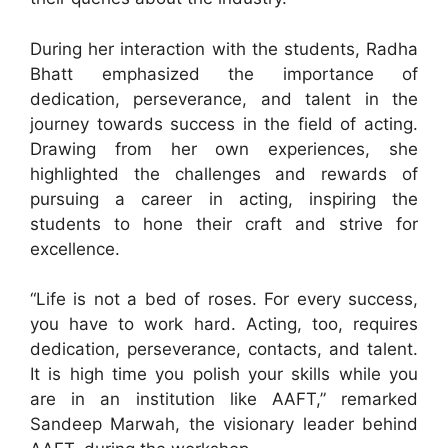
During her interaction with the students, Radha
Bhatt emphasized the importance of
dedication, perseverance, and talent in the
journey towards success in the field of acting.
Drawing from her own experiences, she
highlighted the challenges and rewards of
pursuing a career in acting, inspiring the
students to hone their craft and strive for
excellence.
“Life is not a bed of roses. For every success,
you have to work hard. Acting, too, requires
dedication, perseverance, contacts, and talent.
It is high time you polish your skills while you
are in an institution like AAFT,” remarked
Sandeep Marwah, the visionary leader behind