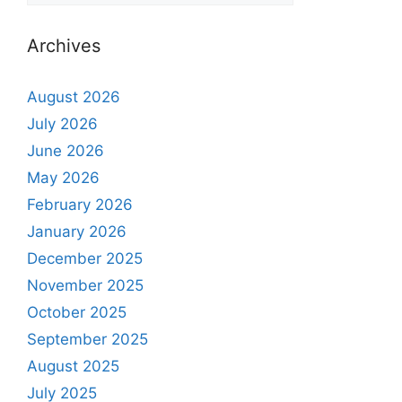
Archives
August 2026
July 2026
June 2026
May 2026
February 2026
January 2026
December 2025
November 2025
October 2025
September 2025
August 2025
July 2025