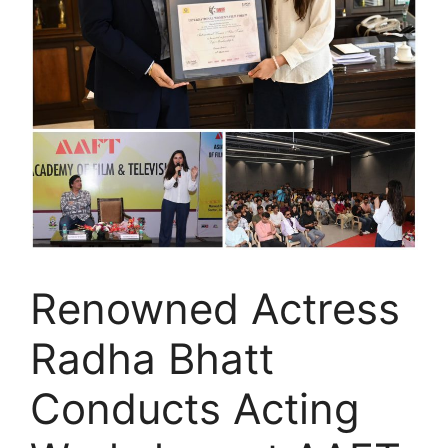
Renowned Actress
Radha Bhatt
Conducts Acting