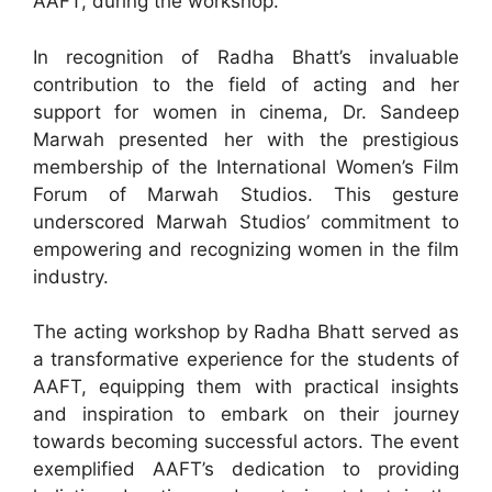
AAFT, during the workshop.
In recognition of Radha Bhatt’s invaluable
contribution to the field of acting and her
support for women in cinema, Dr. Sandeep
Marwah presented her with the prestigious
membership of the International Women’s Film
Forum of Marwah Studios. This gesture
underscored Marwah Studios’ commitment to
empowering and recognizing women in the film
industry.
The acting workshop by Radha Bhatt served as
a transformative experience for the students of
AAFT, equipping them with practical insights
and inspiration to embark on their journey
towards becoming successful actors. The event
exemplified AAFT’s dedication to providing