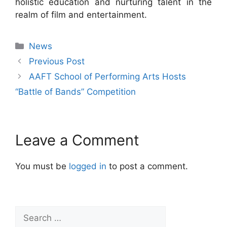
holistic education and nurturing talent in the
realm of film and entertainment.
News
Previous Post
AAFT School of Performing Arts Hosts
“Battle of Bands” Competition
Leave a Comment
You must be
logged in
to post a comment.