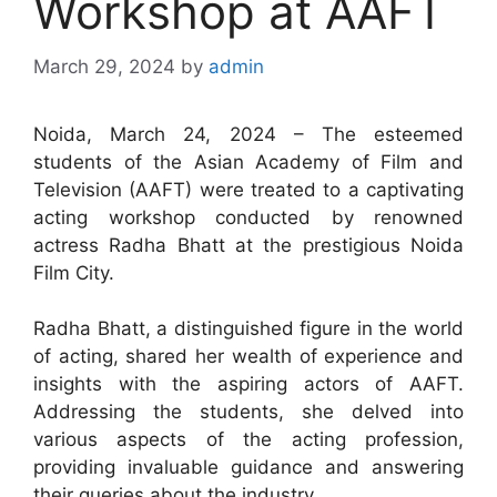
Workshop at AAFT
March 29, 2024
by
admin
Noida, March 24, 2024 – The esteemed
students of the Asian Academy of Film and
Television (AAFT) were treated to a captivating
acting workshop conducted by renowned
actress Radha Bhatt at the prestigious Noida
Film City.
Radha Bhatt, a distinguished figure in the world
of acting, shared her wealth of experience and
insights with the aspiring actors of AAFT.
Addressing the students, she delved into
various aspects of the acting profession,
providing invaluable guidance and answering
their queries about the industry.