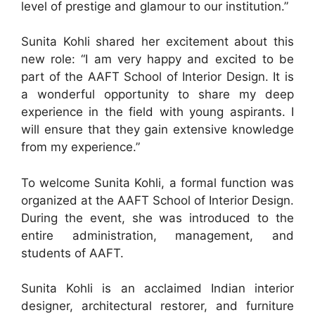
level of prestige and glamour to our institution.”
Sunita Kohli shared her excitement about this
new role: “I am very happy and excited to be
part of the AAFT School of Interior Design. It is
a wonderful opportunity to share my deep
experience in the field with young aspirants. I
will ensure that they gain extensive knowledge
from my experience.”
To welcome Sunita Kohli, a formal function was
organized at the AAFT School of Interior Design.
During the event, she was introduced to the
entire administration, management, and
students of AAFT.
Sunita Kohli is an acclaimed Indian interior
designer, architectural restorer, and furniture