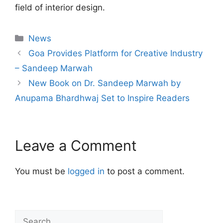
field of interior design.
News
Goa Provides Platform for Creative Industry
– Sandeep Marwah
New Book on Dr. Sandeep Marwah by
Anupama Bhardhwaj Set to Inspire Readers
Leave a Comment
You must be
logged in
to post a comment.