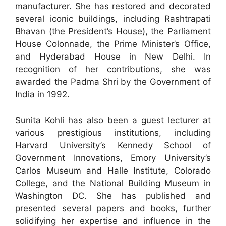
manufacturer. She has restored and decorated
several iconic buildings, including Rashtrapati
Bhavan (the President’s House), the Parliament
House Colonnade, the Prime Minister’s Office,
and Hyderabad House in New Delhi. In
recognition of her contributions, she was
awarded the Padma Shri by the Government of
India in 1992.
Sunita Kohli has also been a guest lecturer at
various prestigious institutions, including
Harvard University’s Kennedy School of
Government Innovations, Emory University’s
Carlos Museum and Halle Institute, Colorado
College, and the National Building Museum in
Washington DC. She has published and
presented several papers and books, further
solidifying her expertise and influence in the