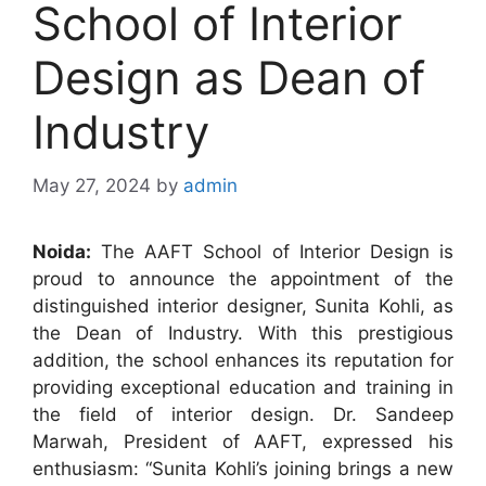
School of Interior
Design as Dean of
Industry
May 27, 2024
by
admin
Noida:
The AAFT School of Interior Design is
proud to announce the appointment of the
distinguished interior designer, Sunita Kohli, as
the Dean of Industry. With this prestigious
addition, the school enhances its reputation for
providing exceptional education and training in
the field of interior design. Dr. Sandeep
Marwah, President of AAFT, expressed his
enthusiasm: “Sunita Kohli’s joining brings a new