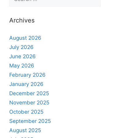
Archives
August 2026
July 2026
June 2026
May 2026
February 2026
January 2026
December 2025
November 2025
October 2025
September 2025
August 2025