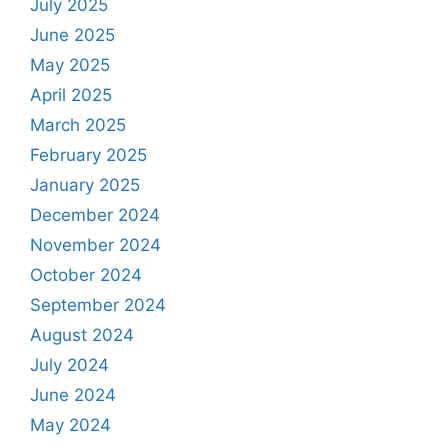
July 2025
June 2025
May 2025
April 2025
March 2025
February 2025
January 2025
December 2024
November 2024
October 2024
September 2024
August 2024
July 2024
June 2024
May 2024