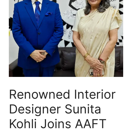
Renowned Interior
Designer Sunita
Kohli Joins AAFT