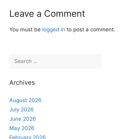
Leave a Comment
You must be
logged in
to post a comment.
Archives
August 2026
July 2026
June 2026
May 2026
February 2026