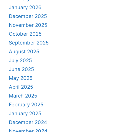
January 2026
December 2025
November 2025
October 2025
September 2025
August 2025
July 2025
June 2025
May 2025
April 2025
March 2025
February 2025
January 2025
December 2024
November 2024