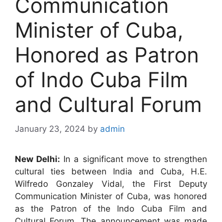
Communication
Minister of Cuba,
Honored as Patron
of Indo Cuba Film
and Cultural Forum
January 23, 2024
by
admin
New Delhi:
In a significant move to strengthen
cultural ties between India and Cuba, H.E.
Wilfredo Gonzaley Vidal, the First Deputy
Communication Minister of Cuba, was honored
as the Patron of the Indo Cuba Film and
Cultural Forum. The announcement was made