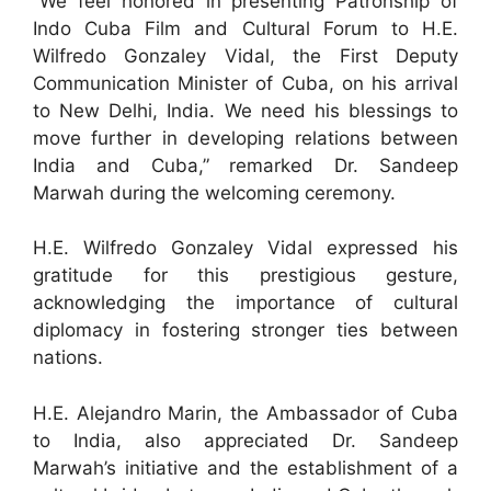
“We feel honored in presenting Patronship of
Indo Cuba Film and Cultural Forum to H.E.
Wilfredo Gonzaley Vidal, the First Deputy
Communication Minister of Cuba, on his arrival
to New Delhi, India. We need his blessings to
move further in developing relations between
India and Cuba,” remarked Dr. Sandeep
Marwah during the welcoming ceremony.
H.E. Wilfredo Gonzaley Vidal expressed his
gratitude for this prestigious gesture,
acknowledging the importance of cultural
diplomacy in fostering stronger ties between
nations.
H.E. Alejandro Marin, the Ambassador of Cuba
to India, also appreciated Dr. Sandeep
Marwah’s initiative and the establishment of a