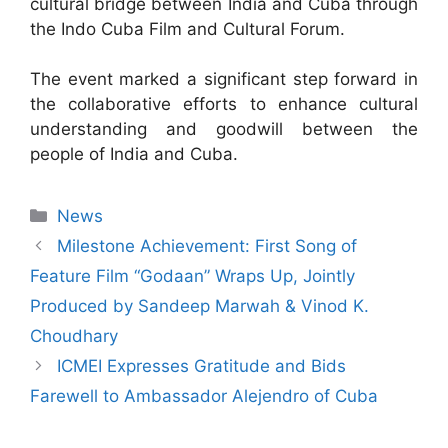
cultural bridge between India and Cuba through
the Indo Cuba Film and Cultural Forum.
The event marked a significant step forward in
the collaborative efforts to enhance cultural
understanding and goodwill between the
people of India and Cuba.
News
Milestone Achievement: First Song of
Feature Film “Godaan” Wraps Up, Jointly
Produced by Sandeep Marwah & Vinod K.
Choudhary
ICMEI Expresses Gratitude and Bids
Farewell to Ambassador Alejendro of Cuba