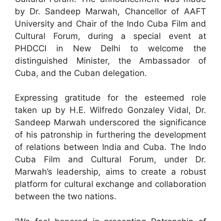
by Dr. Sandeep Marwah, Chancellor of AAFT
University and Chair of the Indo Cuba Film and
Cultural Forum, during a special event at
PHDCCI in New Delhi to welcome the
distinguished Minister, the Ambassador of
Cuba, and the Cuban delegation.
Expressing gratitude for the esteemed role
taken up by H.E. Wilfredo Gonzaley Vidal, Dr.
Sandeep Marwah underscored the significance
of his patronship in furthering the development
of relations between India and Cuba. The Indo
Cuba Film and Cultural Forum, under Dr.
Marwah’s leadership, aims to create a robust
platform for cultural exchange and collaboration
between the two nations.