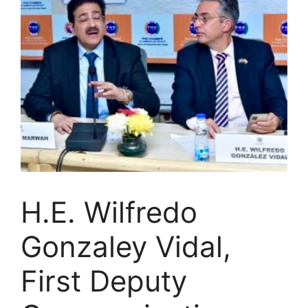
H.E. Wilfredo
Gonzaley Vidal,
First Deputy