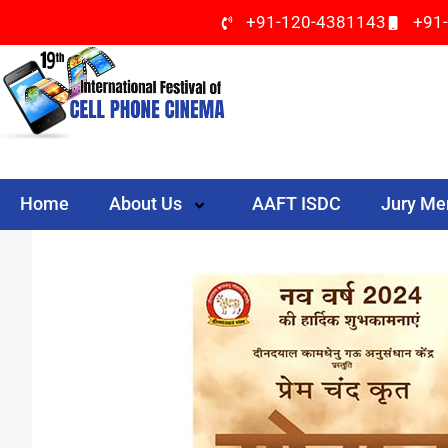
+91-120-4381143
+91
Home
About Us
AAFT ISDC
Jury M