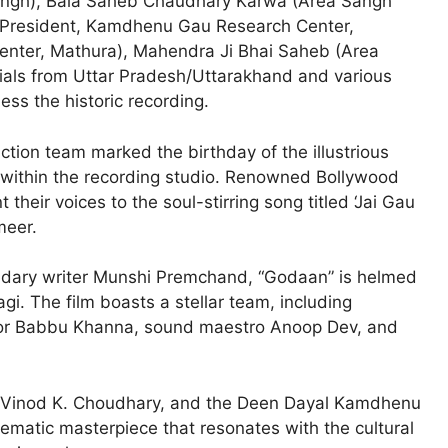
ngh), Bala Saheb Chaudhary Karwa (Area Sangh
 (President, Kamdhenu Gau Research Center,
nter, Mathura), Mahendra Ji Bhai Saheb (Area
cials from Uttar Pradesh/Uttarakhand and various
ss the historic recording.
ction team marked the birthday of the illustrious
within the recording studio. Renowned Bollywood
their voices to the soul-stirring song titled ‘Jai Gau
meer.
endary writer Munshi Premchand, “Godaan” is helmed
gi. The film boasts a stellar team, including
tor Babbu Khanna, sound maestro Anoop Dev, and
 Vinod K. Choudhary, and the Deen Dayal Kamdhenu
ematic masterpiece that resonates with the cultural