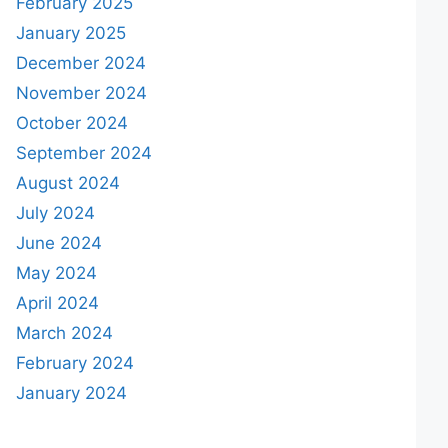
February 2025
January 2025
December 2024
November 2024
October 2024
September 2024
August 2024
July 2024
June 2024
May 2024
April 2024
March 2024
February 2024
January 2024