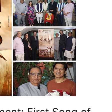
ent: First Song of