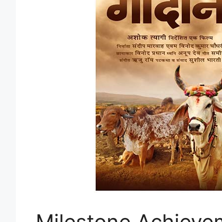
Milestone Achievem