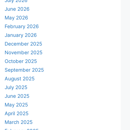
July 2026
June 2026
May 2026
February 2026
January 2026
December 2025
November 2025
October 2025
September 2025
August 2025
July 2025
June 2025
May 2025
April 2025
March 2025