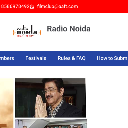
- 8586978492
filmclub@aaft.com
Radio Noida
embers
Festivals
Rules & FAQ
How to Submi