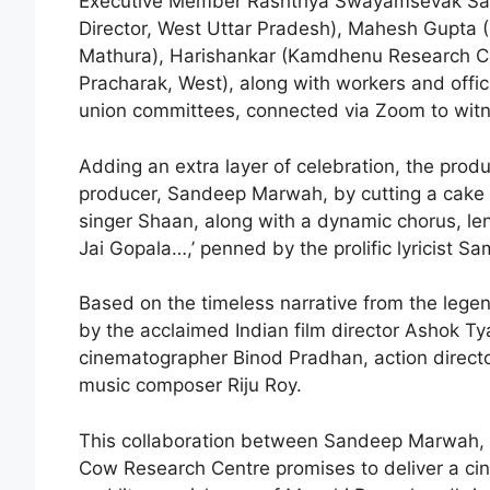
Executive Member Rashtriya Swayamsevak Sa
Director, West Uttar Pradesh), Mahesh Gupta
Mathura), Harishankar (Kamdhenu Research Ce
Pracharak, West), along with workers and offi
union committees, connected via Zoom to witne
Adding an extra layer of celebration, the produ
producer, Sandeep Marwah, by cutting a cake 
singer Shaan, along with a dynamic chorus, lent 
Jai Gopala…,’ penned by the prolific lyricist Sa
Based on the timeless narrative from the leg
by the acclaimed Indian film director Ashok Tya
cinematographer Binod Pradhan, action direc
music composer Riju Roy.
This collaboration between Sandeep Marwah,
Cow Research Centre promises to deliver a cin