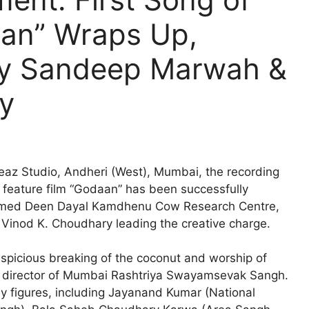
aan” Wraps Up,
by Sandeep Marwah &
y
az Studio, Andheri (West), Mumbai, the recording
d feature film “Godaan” has been successfully
teemed Deen Dayal Kamdhenu Cow Research Centre,
inod K. Choudhary leading the creative charge.
picious breaking of the coconut and worship of
ial director of Mumbai Rashtriya Swayamsevak Sangh.
y figures, including Jayanand Kumar (National