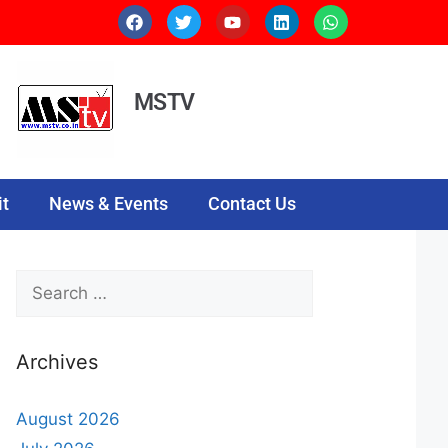
MSTV
t
News & Events
Contact Us
Archives
August 2026