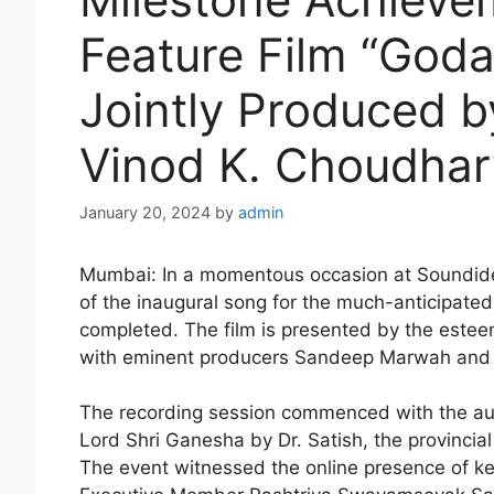
Feature Film “God
Jointly Produced 
Vinod K. Choudhar
January 20, 2024
by
admin
Mumbai: In a momentous occasion at Soundide
of the inaugural song for the much-anticipate
completed. The film is presented by the es
with eminent producers Sandeep Marwah and V
The recording session commenced with the aus
Lord Shri Ganesha by Dr. Satish, the provinc
The event witnessed the online presence of ke